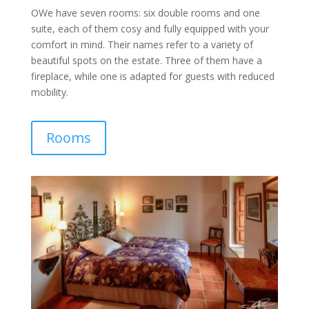
OWe have seven rooms: six double rooms and one
suite, each of them cosy and fully equipped with your
comfort in mind. Their names refer to a variety of
beautiful spots on the estate. Three of them have a
fireplace, while one is adapted for guests with reduced
mobility.
Rooms