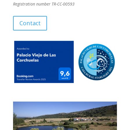
Registration number TR-CC-00593
Contact