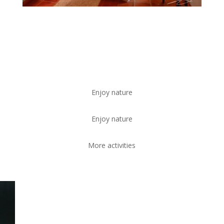
Enjoy nature
Enjoy nature
More activities