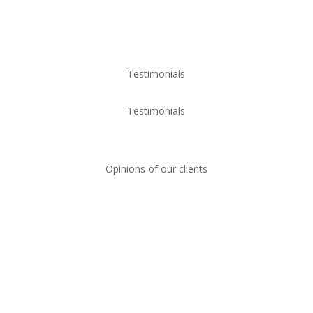
Testimonials
Testimonials
Opinions of our clients