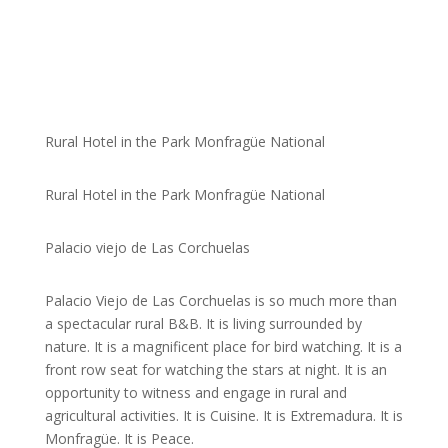
Rural Hotel in the Park Monfragüe National
Rural Hotel in the Park Monfragüe National
Palacio viejo de Las Corchuelas
Palacio Viejo de Las Corchuelas is so much more than
a spectacular rural B&B. It is living surrounded by
nature. It is a magnificent place for bird watching. It is a
front row seat for watching the stars at night. It is an
opportunity to witness and engage in rural and
agricultural activities. It is Cuisine. It is Extremadura. It is
Monfragüe. It is Peace.