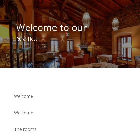
Welcome to our
Rural Hotel
Welcome
Welcome
The rooms