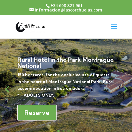
+34 608 821 961
informacion@lascorchuelas.com
Rural Hotel in the Park Monfragüe
National
150 hectares, for the exclusive use of guests,
in the heart of Monfragüe National Park. Rural
accommodation in Extremadura.
* HADULTS ONLY.
Reserve