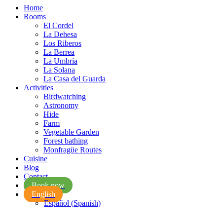
Home
Rooms
El Cordel
La Dehesa
Los Riberos
La Berrea
La Umbría
La Solana
La Casa del Guarda
Activities
Birdwatching
Astronomy
Hide
Farm
Vegetable Garden
Forest bathing
Monfragüe Routes
Cuisine
Blog
Contact
Book now
English
Español
(
Spanish
)