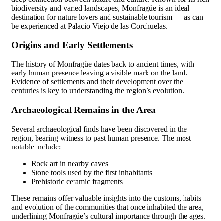
biodiversity and varied landscapes, Monfragüe is an ideal
destination for nature lovers and sustainable tourism — as can
be experienced at Palacio Viejo de las Corchuelas.
Origins and Early Settlements
The history of Monfragüe dates back to ancient times, with
early human presence leaving a visible mark on the land.
Evidence of settlements and their development over the
centuries is key to understanding the region’s evolution.
Archaeological Remains in the Area
Several archaeological finds have been discovered in the
region, bearing witness to past human presence. The most
notable include:
Rock art in nearby caves
Stone tools used by the first inhabitants
Prehistoric ceramic fragments
These remains offer valuable insights into the customs, habits
and evolution of the communities that once inhabited the area,
underlining Monfragüe’s cultural importance through the ages.