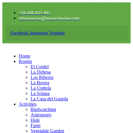
+34 608 821 961
informacion@lascorchuelas.com
Facebook
Instagram
Youtube
Home
Rooms
El Cordel
La Dehesa
Los Riberos
La Berrea
La Umbría
La Solana
La Casa del Guarda
Activities
Birdwatching
Astronomy
Hide
Farm
Vegetable Garden