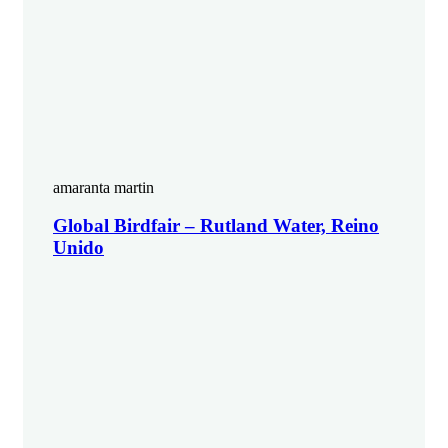
amaranta martin
Global Birdfair – Rutland Water, Reino
Unido