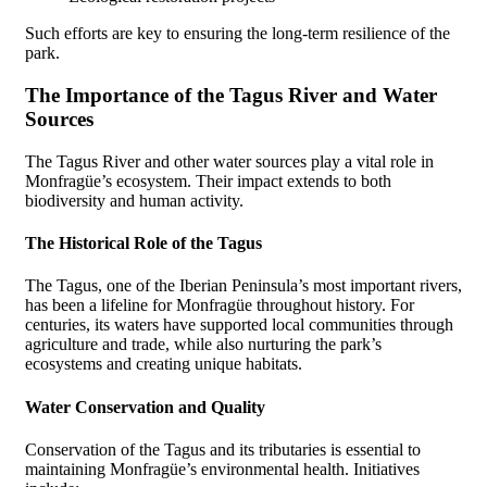
Such efforts are key to ensuring the long-term resilience of the
park.
The Importance of the Tagus River and Water
Sources
The Tagus River and other water sources play a vital role in
Monfragüe’s ecosystem. Their impact extends to both
biodiversity and human activity.
The Historical Role of the Tagus
The Tagus, one of the Iberian Peninsula’s most important rivers,
has been a lifeline for Monfragüe throughout history. For
centuries, its waters have supported local communities through
agriculture and trade, while also nurturing the park’s
ecosystems and creating unique habitats.
Water Conservation and Quality
Conservation of the Tagus and its tributaries is essential to
maintaining Monfragüe’s environmental health. Initiatives