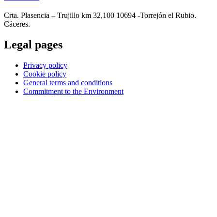
Crta. Plasencia – Trujillo km 32,100 10694 -Torrejón el Rubio.
Cáceres.
Legal pages
Privacy policy
Cookie policy
General terms and conditions
Commitment to the Environment