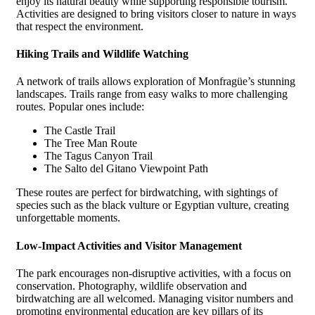
enjoy its natural beauty while supporting responsible tourism.
Activities are designed to bring visitors closer to nature in ways
that respect the environment.
Hiking Trails and Wildlife Watching
A network of trails allows exploration of Monfragüe’s stunning
landscapes. Trails range from easy walks to more challenging
routes. Popular ones include:
The Castle Trail
The Tree Man Route
The Tagus Canyon Trail
The Salto del Gitano Viewpoint Path
These routes are perfect for birdwatching, with sightings of
species such as the black vulture or Egyptian vulture, creating
unforgettable moments.
Low-Impact Activities and Visitor Management
The park encourages non-disruptive activities, with a focus on
conservation. Photography, wildlife observation and
birdwatching are all welcomed. Managing visitor numbers and
promoting environmental education are key pillars of its