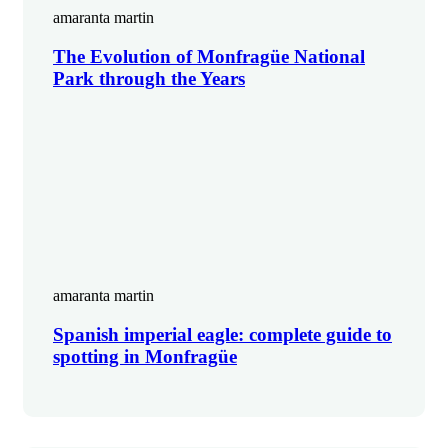
amaranta martin
The Evolution of Monfragüe National
Park through the Years
amaranta martin
Spanish imperial eagle: complete guide to
spotting in Monfragüe