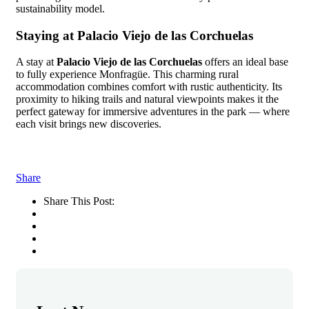
sustainability model.
Staying at Palacio Viejo de las Corchuelas
A stay at
Palacio Viejo de las Corchuelas
offers an ideal base
to fully experience Monfragüe. This charming rural
accommodation combines comfort with rustic authenticity. Its
proximity to hiking trails and natural viewpoints makes it the
perfect gateway for immersive adventures in the park — where
each visit brings new discoveries.
Share
Share This Post: