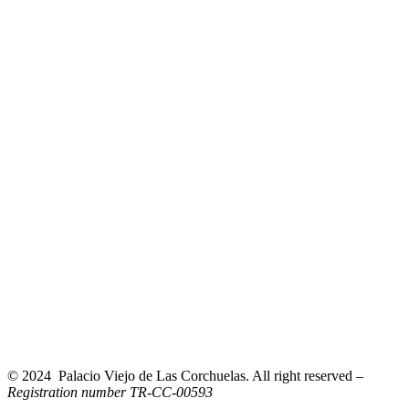
© 2024 Palacio Viejo de Las Corchuelas. All right reserved –
Registration number TR-CC-00593