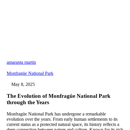
amaranta martin
Monfragüe National Park
May 8, 2025
The Evolution of Monfragüe National Park
through the Years
Monfragüe National Park has undergone a remarkable
evolution over the years. From early human settlements to its
current status as a protected natural space, its history reflects a
deep connection between nature and culture. Known for its rich