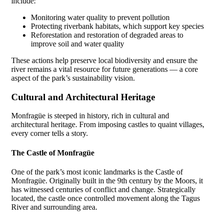
include:
Monitoring water quality to prevent pollution
Protecting riverbank habitats, which support key species
Reforestation and restoration of degraded areas to
improve soil and water quality
These actions help preserve local biodiversity and ensure the
river remains a vital resource for future generations — a core
aspect of the park’s sustainability vision.
Cultural and Architectural Heritage
Monfragüe is steeped in history, rich in cultural and
architectural heritage. From imposing castles to quaint villages,
every corner tells a story.
The Castle of Monfragüe
One of the park’s most iconic landmarks is the Castle of
Monfragüe. Originally built in the 9th century by the Moors, it
has witnessed centuries of conflict and change. Strategically
located, the castle once controlled movement along the Tagus
River and surrounding area.