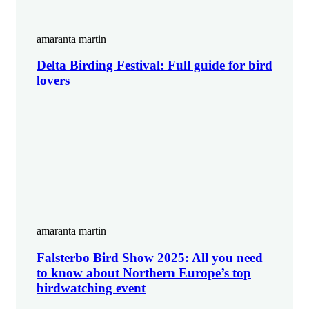
amaranta martin
Delta Birding Festival: Full guide for bird
lovers
amaranta martin
Falsterbo Bird Show 2025: All you need
to know about Northern Europe’s top
birdwatching event