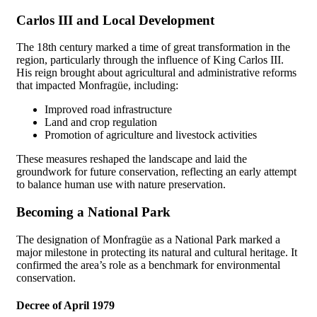
Carlos III and Local Development
The 18th century marked a time of great transformation in the
region, particularly through the influence of King Carlos III.
His reign brought about agricultural and administrative reforms
that impacted Monfragüe, including:
Improved road infrastructure
Land and crop regulation
Promotion of agriculture and livestock activities
These measures reshaped the landscape and laid the
groundwork for future conservation, reflecting an early attempt
to balance human use with nature preservation.
Becoming a National Park
The designation of Monfragüe as a National Park marked a
major milestone in protecting its natural and cultural heritage. It
confirmed the area’s role as a benchmark for environmental
conservation.
Decree of April 1979