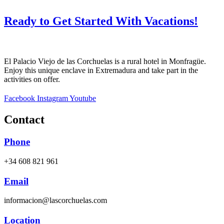
Ready to Get Started With Vacations!
El Palacio Viejo de las Corchuelas is a rural hotel in Monfragüe.
Enjoy this unique enclave in Extremadura and take part in the
activities on offer.
Facebook
Instagram
Youtube
Contact
Phone
+34 608 821 961
Email
informacion@lascorchuelas.com
Location