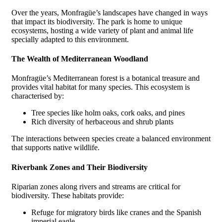
Over the years, Monfragüe’s landscapes have changed in ways
that impact its biodiversity. The park is home to unique
ecosystems, hosting a wide variety of plant and animal life
specially adapted to this environment.
The Wealth of Mediterranean Woodland
Monfragüe’s Mediterranean forest is a botanical treasure and
provides vital habitat for many species. This ecosystem is
characterised by:
Tree species like holm oaks, cork oaks, and pines
Rich diversity of herbaceous and shrub plants
The interactions between species create a balanced environment
that supports native wildlife.
Riverbank Zones and Their Biodiversity
Riparian zones along rivers and streams are critical for
biodiversity. These habitats provide:
Refuge for migratory birds like cranes and the Spanish
imperial eagle