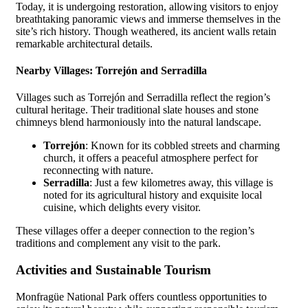
Today, it is undergoing restoration, allowing visitors to enjoy
breathtaking panoramic views and immerse themselves in the
site’s rich history. Though weathered, its ancient walls retain
remarkable architectural details.
Nearby Villages: Torrejón and Serradilla
Villages such as Torrejón and Serradilla reflect the region’s
cultural heritage. Their traditional slate houses and stone
chimneys blend harmoniously into the natural landscape.
Torrejón
: Known for its cobbled streets and charming
church, it offers a peaceful atmosphere perfect for
reconnecting with nature.
Serradilla
: Just a few kilometres away, this village is
noted for its agricultural history and exquisite local
cuisine, which delights every visitor.
These villages offer a deeper connection to the region’s
traditions and complement any visit to the park.
Activities and Sustainable Tourism
Monfragüe National Park offers countless opportunities to