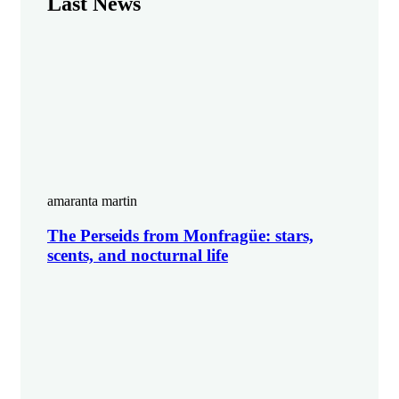
Last News
amaranta martin
The Perseids from Monfragüe: stars,
scents, and nocturnal life