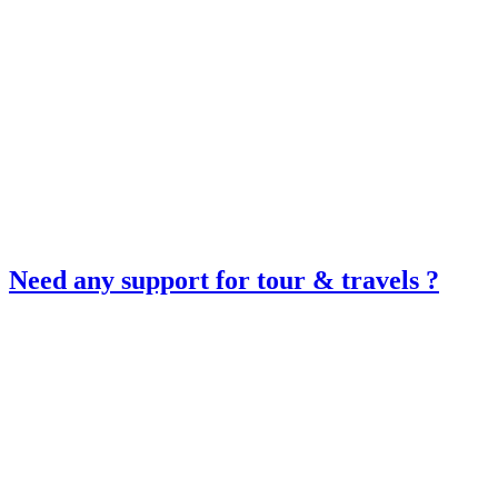
Need any support for tour & travels ?