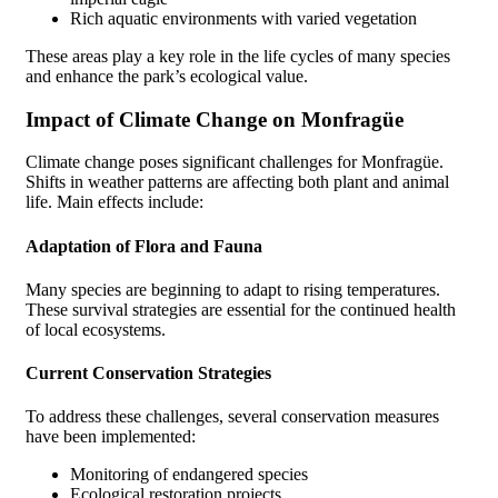
Rich aquatic environments with varied vegetation
These areas play a key role in the life cycles of many species
and enhance the park’s ecological value.
Impact of Climate Change on Monfragüe
Climate change poses significant challenges for Monfragüe.
Shifts in weather patterns are affecting both plant and animal
life. Main effects include:
Adaptation of Flora and Fauna
Many species are beginning to adapt to rising temperatures.
These survival strategies are essential for the continued health
of local ecosystems.
Current Conservation Strategies
To address these challenges, several conservation measures
have been implemented:
Monitoring of endangered species
Ecological restoration projects