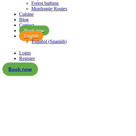
Forest bathing
Monfragüe Routes
Cuisine
Blog
Contact
Book now
English
Español
(
Spanish
)
Login
Register
Book now