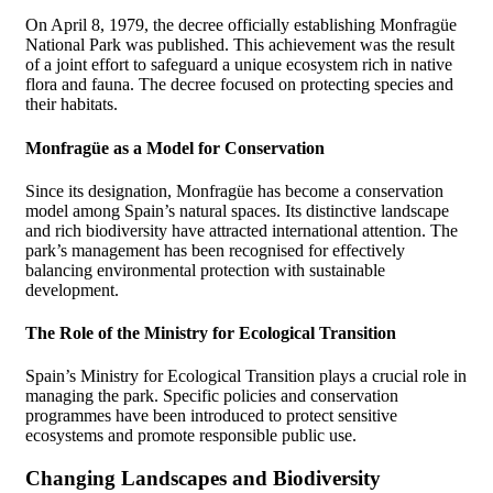
On April 8, 1979, the decree officially establishing Monfragüe
National Park was published. This achievement was the result
of a joint effort to safeguard a unique ecosystem rich in native
flora and fauna. The decree focused on protecting species and
their habitats.
Monfragüe as a Model for Conservation
Since its designation, Monfragüe has become a conservation
model among Spain’s natural spaces. Its distinctive landscape
and rich biodiversity have attracted international attention. The
park’s management has been recognised for effectively
balancing environmental protection with sustainable
development.
The Role of the Ministry for Ecological Transition
Spain’s Ministry for Ecological Transition plays a crucial role in
managing the park. Specific policies and conservation
programmes have been introduced to protect sensitive
ecosystems and promote responsible public use.
Changing Landscapes and Biodiversity