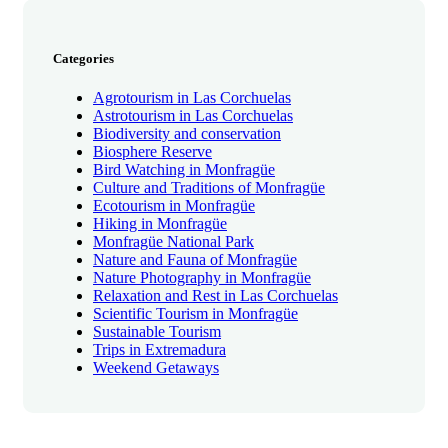
Categories
Agrotourism in Las Corchuelas
Astrotourism in Las Corchuelas
Biodiversity and conservation
Biosphere Reserve
Bird Watching in Monfragüe
Culture and Traditions of Monfragüe
Ecotourism in Monfragüe
Hiking in Monfragüe
Monfragüe National Park
Nature and Fauna of Monfragüe
Nature Photography in Monfragüe
Relaxation and Rest in Las Corchuelas
Scientific Tourism in Monfragüe
Sustainable Tourism
Trips in Extremadura
Weekend Getaways