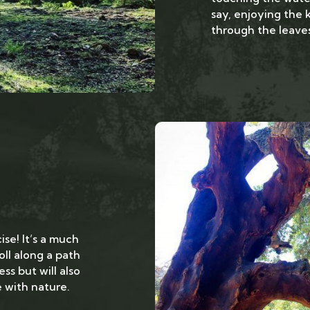
say, enjoying the 
through the leaves
ise! It’s a much
oll along a path
ss but will also
with nature.