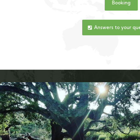
Booking
Answers to your qu