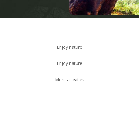
Enjoy nature
Enjoy nature
More activities