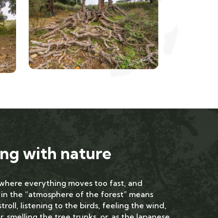
ng with nature
 where everything moves too fast, and
 in the “atmosphere of the forest” means
troll, listening to the birds, feeling the wind,
, smelling the tree trunks, or, as the Japanese