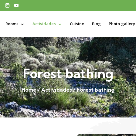
Rooms
Actividades
Cuisine
Blog
Photo gallery
Forest bathing
Home / Actividades / Forest bathing