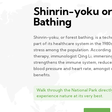
Shinrin-yoku or
Bathing
Shinrin-yoku, or forest bathing, is a te
part of its healthcare system in the 1980
stress among the population. According t
therapy, immunologist Qing Li, immersin
strengthens the immune system, reduces
blood pressure and heart rate, amongst
benefits.
Walk through the National Park directl
experience nature at its very best.