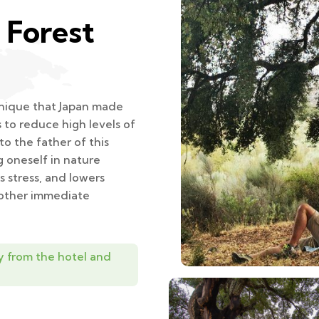
 Forest
chnique that Japan made
s to reduce high levels of
o the father of this
g oneself in nature
 stress, and lowers
 other immediate
y from the hotel and