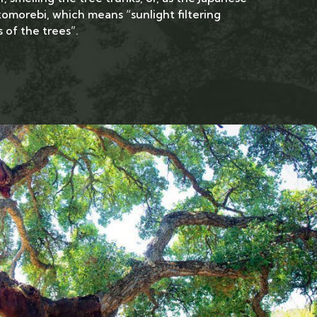
komorebi, which means “sunlight filtering
 of the trees”.