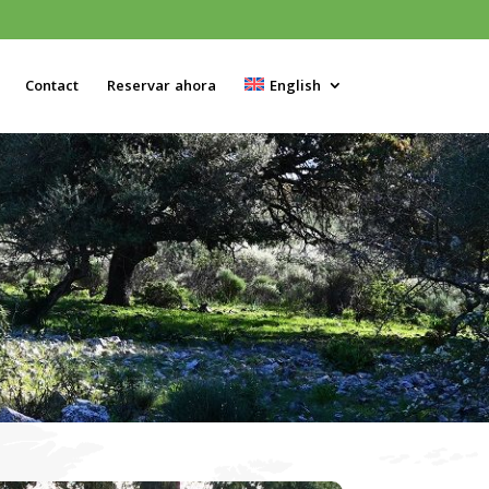
Contact
Reservar ahora
English