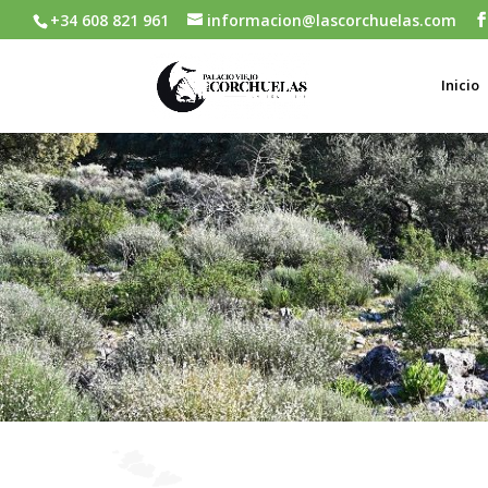
+34 608 821 961
informacion@lascorchuelas.com
Inicio