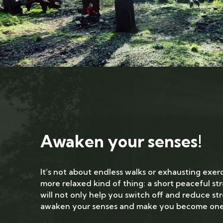
Awaken your senses!
It’s not about endless walks or exhausting exerc
more relaxed kind of thing: a short peaceful str
will not only help you switch off and reduce stre
awaken your senses and make you become one 