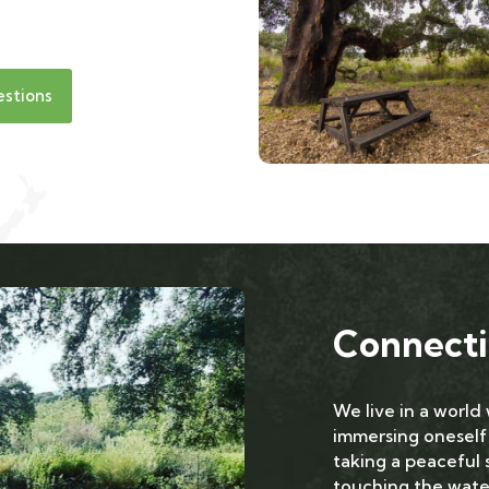
estions
Connecti
We live in a world
immersing oneself
taking a peaceful s
touching the water