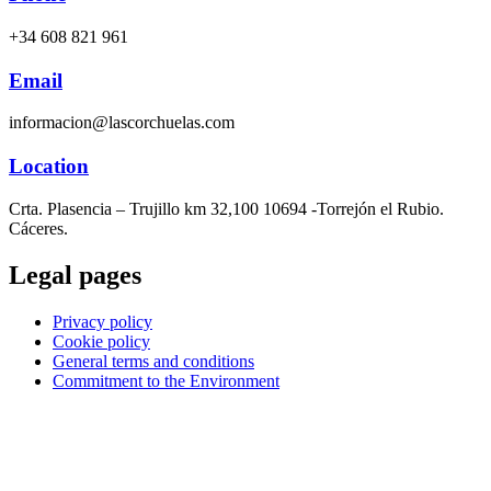
+34 608 821 961
Email
informacion@lascorchuelas.com
Location
Crta. Plasencia – Trujillo km 32,100 10694 -Torrejón el Rubio.
Cáceres.
Legal pages
Privacy policy
Cookie policy
General terms and conditions
Commitment to the Environment