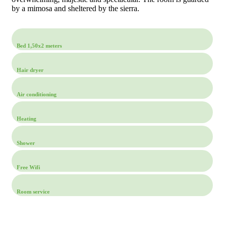
by a mimosa and sheltered by the sierra.
Bed 1,50x2 meters
Hair dryer
Air conditioning
Heating
Shower
Free Wifi
Room service