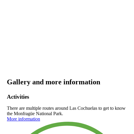
Gallery and more information
Activities
There are multiple routes around Las Cochuelas to get to know
the Monfragüe National Park.
More information