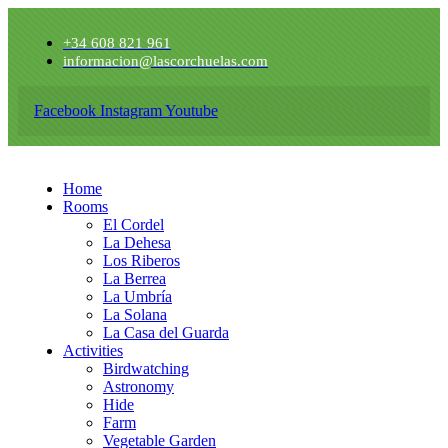
+34 608 821 961
informacion@lascorchuelas.com
Facebook
Instagram
Youtube
Home
Rooms
El Cordel
La Dehesa
Los Riberos
La Berrea
La Umbría
La Solana
La Casa del Guarda
Activities
Birdwatching
Astronomy
Hide
Farm
Vegetable Garden