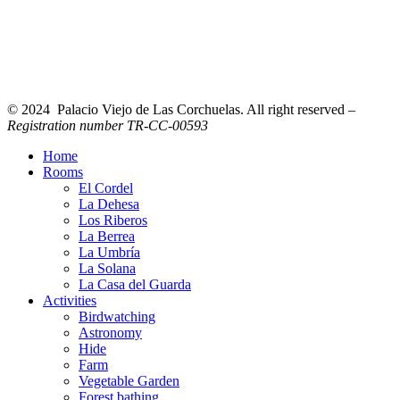
© 2024 Palacio Viejo de Las Corchuelas. All right reserved –
Registration number TR-CC-00593
Home
Rooms
El Cordel
La Dehesa
Los Riberos
La Berrea
La Umbría
La Solana
La Casa del Guarda
Activities
Birdwatching
Astronomy
Hide
Farm
Vegetable Garden
Forest bathing