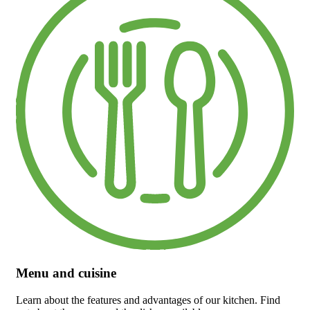
Menu and cuisine
Learn about the features and advantages of our kitchen. Find