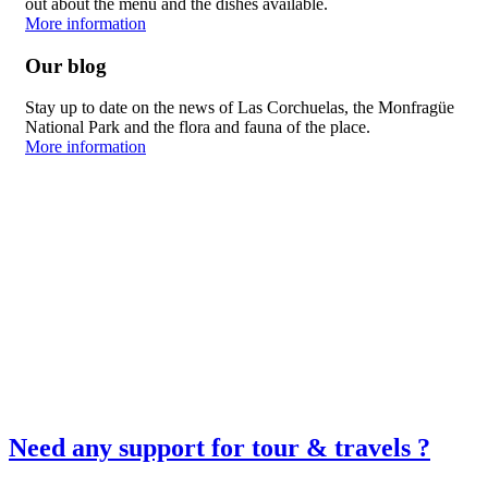
out about the menu and the dishes available.
More information
Our blog
Stay up to date on the news of Las Corchuelas, the Monfragüe
National Park and the flora and fauna of the place.
More information
Need any support for tour & travels ?