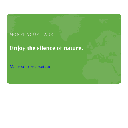
MONFRAGÜE PARK
Enjoy the silence of nature.
Make your reservation