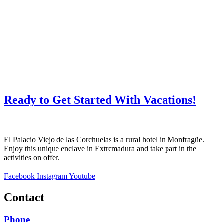
Ready to Get Started With Vacations!
El Palacio Viejo de las Corchuelas is a rural hotel in Monfragüe.
Enjoy this unique enclave in Extremadura and take part in the
activities on offer.
Facebook
Instagram
Youtube
Contact
Phone