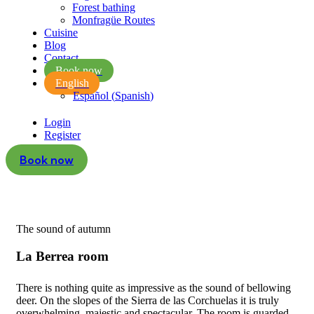
Forest bathing
Monfragüe Routes
Cuisine
Blog
Contact
Book now
English
Español
(
Spanish
)
Login
Register
Book now
The sound of autumn
La Berrea room
There is nothing quite as impressive as the sound of bellowing
deer. On the slopes of the Sierra de las Corchuelas it is truly
overwhelming, majestic and spectacular. The room is guarded