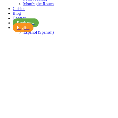
Monfragüe Routes
Cuisine
Blog
Contact
Book now
English
Español
(
Spanish
)