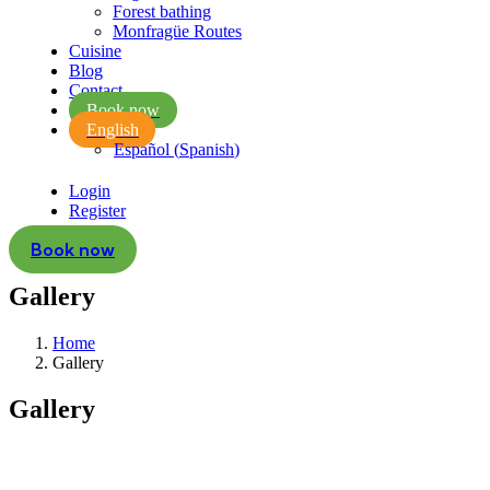
Forest bathing
Monfragüe Routes
Cuisine
Blog
Contact
Book now
English
Español
(
Spanish
)
Login
Register
Book now
Gallery
Home
Gallery
Gallery