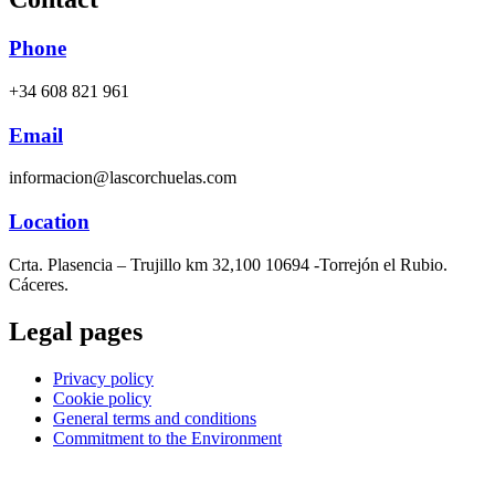
Phone
+34 608 821 961
Email
informacion@lascorchuelas.com
Location
Crta. Plasencia – Trujillo km 32,100 10694 -Torrejón el Rubio.
Cáceres.
Legal pages
Privacy policy
Cookie policy
General terms and conditions
Commitment to the Environment