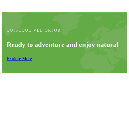
QUISEQUE VEL ORTOR
Ready to adventure and enjoy natural
Explore More