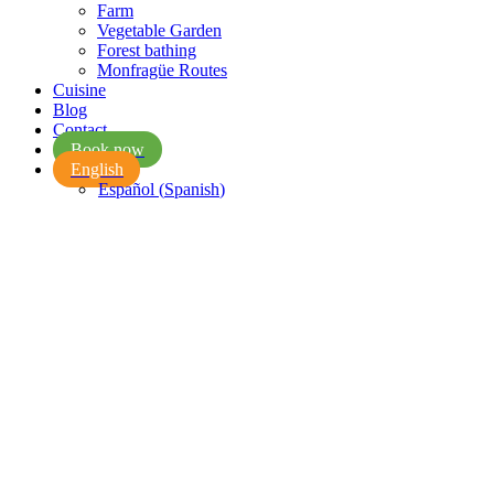
Farm
Vegetable Garden
Forest bathing
Monfragüe Routes
Cuisine
Blog
Contact
Book now
English
Español
(
Spanish
)