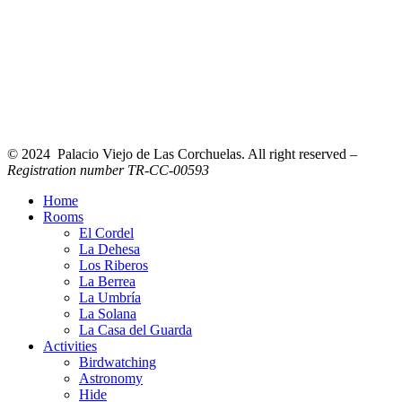
© 2024 Palacio Viejo de Las Corchuelas. All right reserved –
Registration number TR-CC-00593
Home
Rooms
El Cordel
La Dehesa
Los Riberos
La Berrea
La Umbría
La Solana
La Casa del Guarda
Activities
Birdwatching
Astronomy
Hide