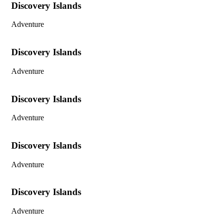
Discovery Islands
Adventure
Discovery Islands
Adventure
Discovery Islands
Adventure
Discovery Islands
Adventure
Discovery Islands
Adventure