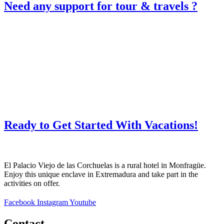
Need any support for tour & travels ?
Ready to Get Started With Vacations!
El Palacio Viejo de las Corchuelas is a rural hotel in Monfragüe.
Enjoy this unique enclave in Extremadura and take part in the
activities on offer.
Facebook
Instagram
Youtube
Contact