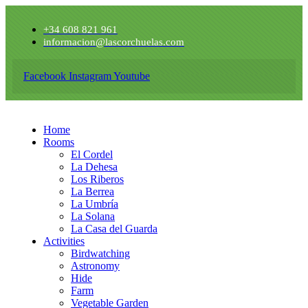
+34 608 821 961
informacion@lascorchuelas.com
Facebook
Instagram
Youtube
Home
Rooms
El Cordel
La Dehesa
Los Riberos
La Berrea
La Umbría
La Solana
La Casa del Guarda
Activities
Birdwatching
Astronomy
Hide
Farm
Vegetable Garden