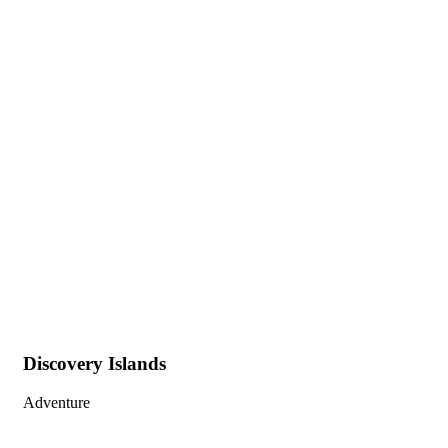
Gallery
People Don’t Take, Trips Take People.
Discovery Islands
Adventure